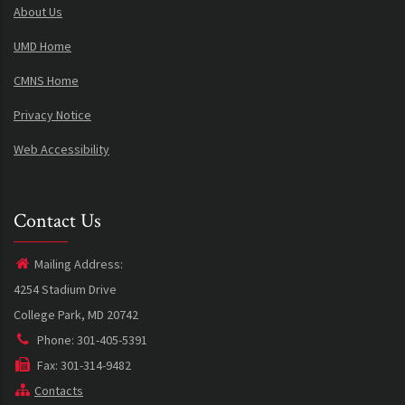
About Us
UMD Home
CMNS Home
Privacy Notice
Web Accessibility
Contact Us
Mailing Address:
4254 Stadium Drive
College Park, MD 20742
Phone: 301-405-5391
Fax: 301-314-9482
Contacts