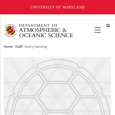
UNIVERSITY OF MARYLAND
Skip
to
main
content
Home
-
Staff
-
Henry Hausling
Breadcrumb