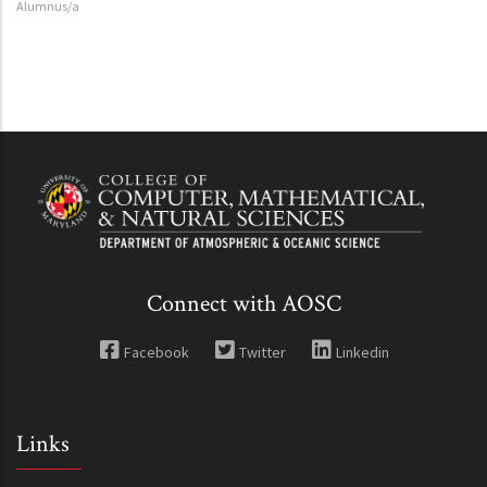
Alumnus/a
Connect with AOSC
Facebook
Twitter
Linkedin
Links