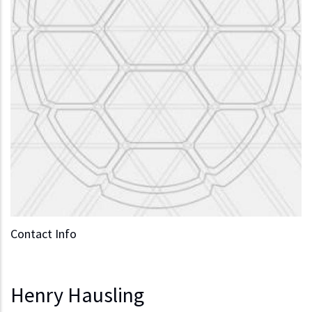
Contact Info
Henry Hausling