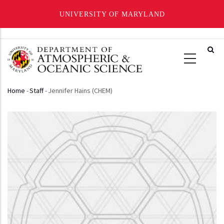
UNIVERSITY OF MARYLAND
Skip
to
main
content
Home
-
Staff
-
Jennifer Hains (CHEM)
Breadcrumb