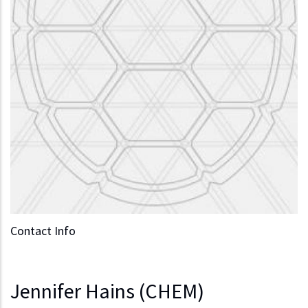
Contact Info
Jennifer Hains (CHEM)