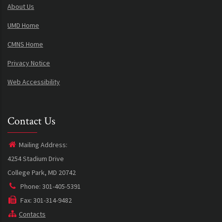
About Us
UMD Home
CMNS Home
Privacy Notice
Web Accessibility
Contact Us
Mailing Address:
4254 Stadium Drive
College Park, MD 20742
Phone: 301-405-5391
Fax: 301-314-9482
Contacts