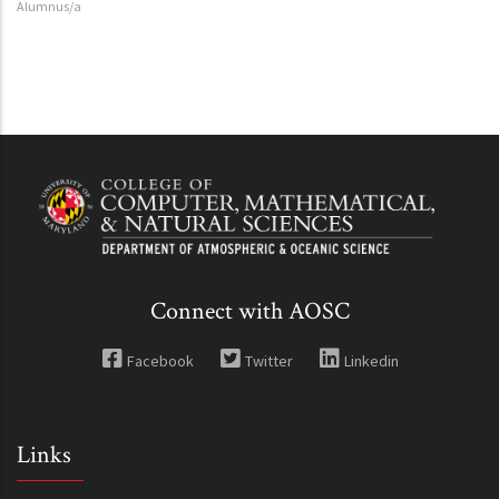
Alumnus/a
Connect with AOSC
Facebook
Twitter
Linkedin
Links