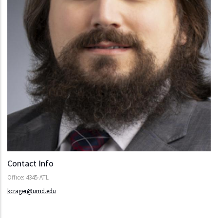
Contact Info
Office: 4345-ATL
kcrager@umd.edu