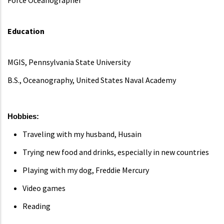
Force Oceanographer
Education
MGIS, Pennsylvania State University
B.S., Oceanography, United States Naval Academy
Hobbies:
Traveling with my husband, Husain
Trying new food and drinks, especially in new countries
Playing with my dog, Freddie Mercury
Video games
Reading