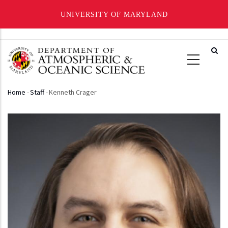
UNIVERSITY OF MARYLAND
Skip
to
main
content
Home
-
Staff
-
Kenneth Crager
Breadcrumb