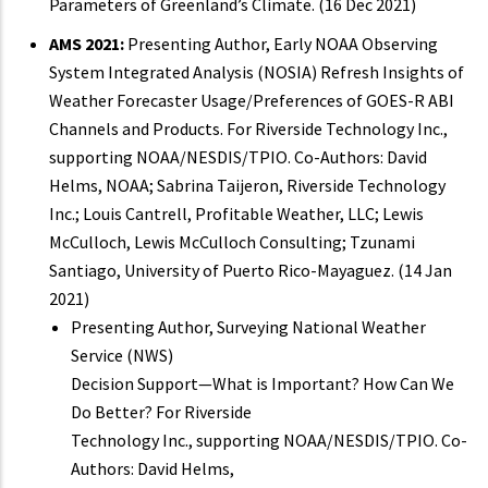
Parameters of Greenland’s Climate. (16 Dec 2021)
AMS 2021:
Presenting Author, Early NOAA Observing
System Integrated Analysis (NOSIA) Refresh Insights of
Weather Forecaster Usage/Preferences of GOES-R ABI
Channels and Products. For Riverside Technology Inc.,
supporting NOAA/NESDIS/TPIO. Co-Authors: David
Helms, NOAA; Sabrina Taijeron, Riverside Technology
Inc.; Louis Cantrell, Profitable Weather, LLC; Lewis
McCulloch, Lewis McCulloch Consulting; Tzunami
Santiago, University of Puerto Rico-Mayaguez. (14 Jan
2021)
Presenting Author, Surveying National Weather
Service (NWS)
Decision Support—What is Important? How Can We
Do Better? For Riverside
Technology Inc., supporting NOAA/NESDIS/TPIO. Co-
Authors: David Helms,