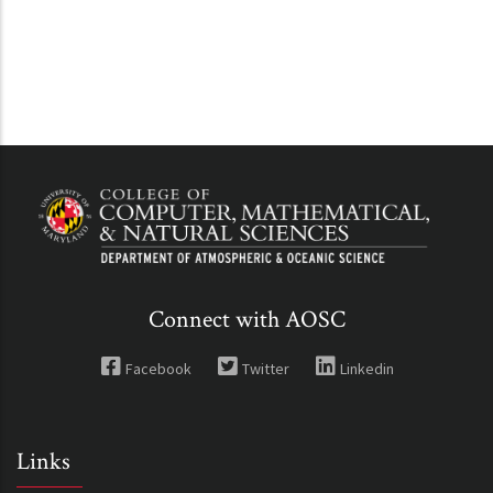
Connect with AOSC
Facebook
Twitter
Linkedin
Links