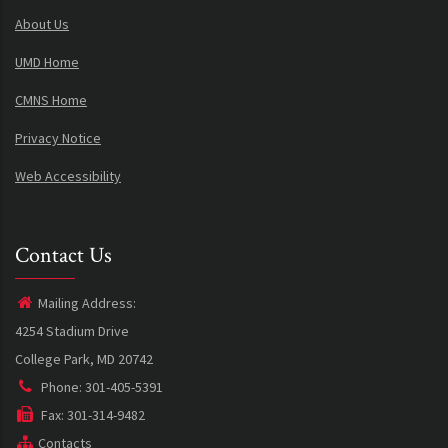
About Us
UMD Home
CMNS Home
Privacy Notice
Web Accessibility
Contact Us
Mailing Address:
4254 Stadium Drive
College Park, MD 20742
Phone: 301-405-5391
Fax: 301-314-9482
Contacts