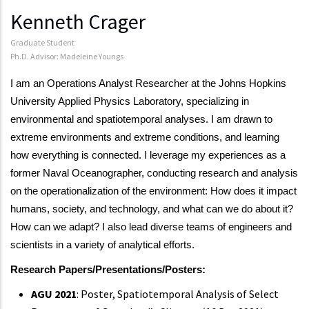
Kenneth Crager
Graduate Student
Ph.D. Advisor: Madeleine Youngs
I am an Operations Analyst Researcher at the Johns Hopkins
University Applied Physics Laboratory, specializing in
environmental and spatiotemporal analyses. I am drawn to
extreme environments and extreme conditions, and learning
how everything is connected. I leverage my experiences as a
former Naval Oceanographer, conducting research and analysis
on the operationalization of the environment: How does it impact
humans, society, and technology, and what can we do about it?
How can we adapt? I also lead diverse teams of engineers and
scientists in a variety of analytical efforts.
Research Papers/Presentations/Posters:
AGU 2021
: Poster, Spatiotemporal Analysis of Select