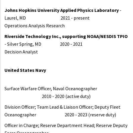
Johns Hopkins University Applied Physics Laboratory
-
Laurel, MD 2021 - present
Operations Analysis Research
Riverside Technology Inc., supporting NOAA/NESDIS TPIO
- Silver Spring, MD 2020 - 2021
Decision Analyst
United States Navy
Surface Warfare Officer, Naval Oceanographer
2010 - 2020 (active duty)
Division Officer; Team Lead & Liaison Officer; Deputy Fleet
Oceanographer 2020 - 2023 (reserve duty)
Officer in Charge; Reserve Department Head; Reserve Deputy