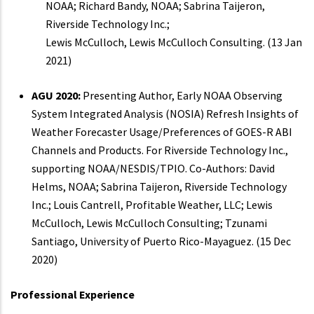
NOAA; Richard Bandy, NOAA; Sabrina Taijeron,
Riverside Technology Inc.;
Lewis McCulloch, Lewis McCulloch Consulting. (13 Jan
2021)
AGU 2020:
Presenting Author, Early NOAA Observing
System Integrated Analysis (NOSIA) Refresh Insights of
Weather Forecaster Usage/Preferences of GOES-R ABI
Channels and Products. For Riverside Technology Inc.,
supporting NOAA/NESDIS/TPIO. Co-Authors: David
Helms, NOAA; Sabrina Taijeron, Riverside Technology
Inc.; Louis Cantrell, Profitable Weather, LLC; Lewis
McCulloch, Lewis McCulloch Consulting; Tzunami
Santiago, University of Puerto Rico-Mayaguez. (15 Dec
2020)
Professional Experience