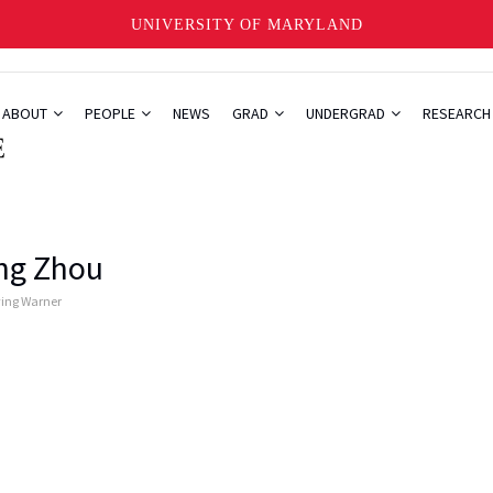
UNIVERSITY OF MARYLAND
ABOUT
PEOPLE
NEWS
GRAD
UNDERGRAD
RESEARC
ng Zhou
ying Warner