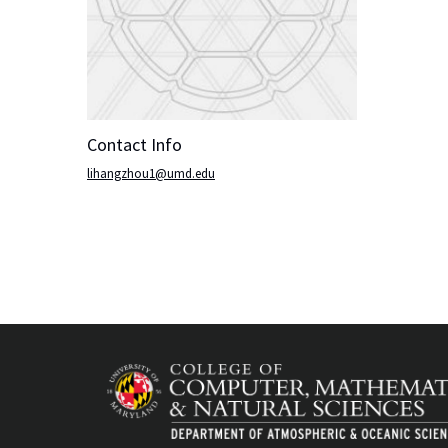
Contact Info
lihangzhou1@umd.edu