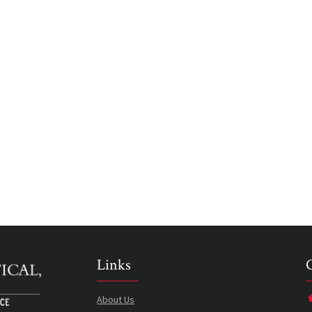
Links
About Us