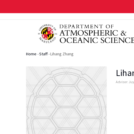
Skip
to
main
content
Home
-
Staff
-
Lihang Zhang
Breadcrumb
Liha
Advisor: Ju