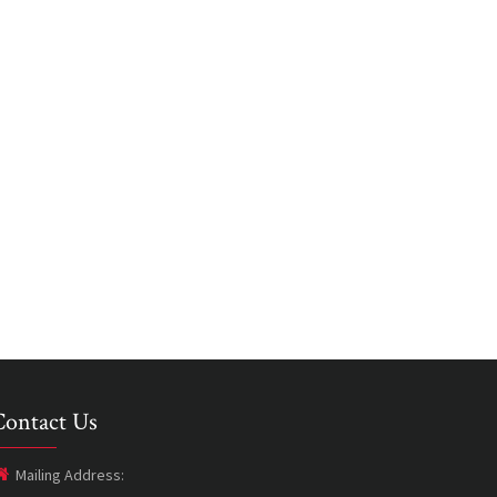
Contact Us
Mailing Address: