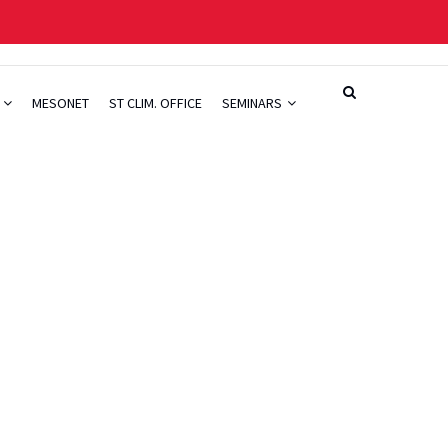
H
MESONET
ST CLIM. OFFICE
SEMINARS