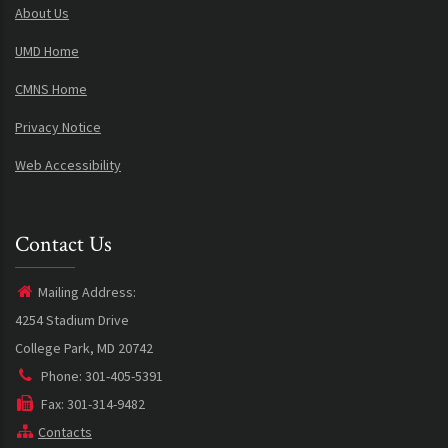
About Us
UMD Home
CMNS Home
Privacy Notice
Web Accessibility
Contact Us
Mailing Address:
4254 Stadium Drive
College Park, MD 20742
Phone: 301-405-5391
Fax: 301-314-9482
Contacts