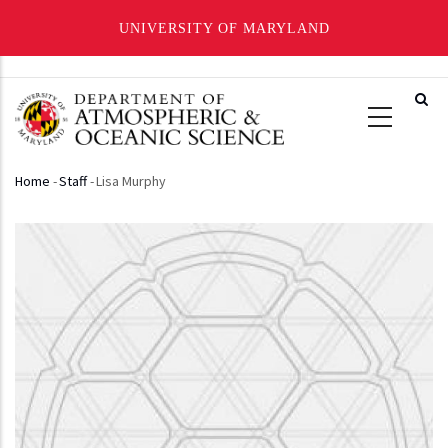
UNIVERSITY OF MARYLAND
Skip
to
main
content
Home
-
Staff
-
Lisa Murphy
Breadcrumb