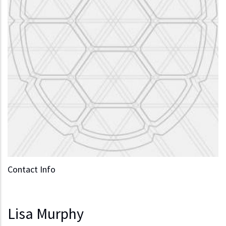
Contact Info
Lisa Murphy