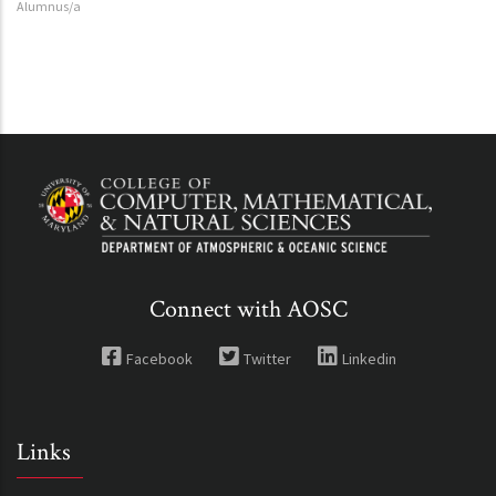
Alumnus/a
Connect with AOSC
Facebook
Twitter
Linkedin
Links