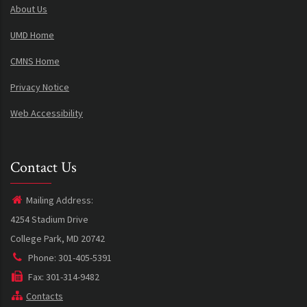
About Us
UMD Home
CMNS Home
Privacy Notice
Web Accessibility
Contact Us
Mailing Address:
4254 Stadium Drive
College Park, MD 20742
Phone: 301-405-5391
Fax: 301-314-9482
Contacts