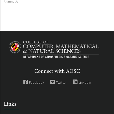
Alumnus/a
Connect with AOSC
Facebook
Twitter
Linkedin
Links