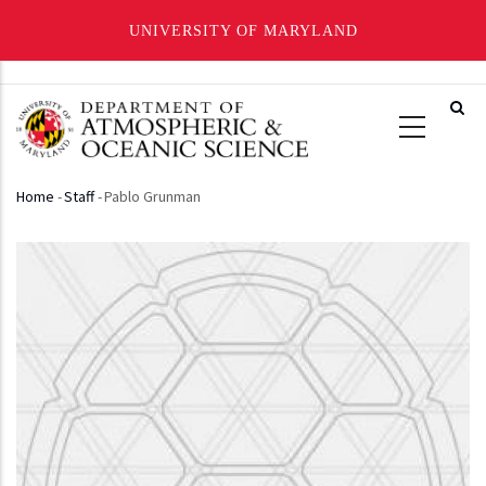
UNIVERSITY OF MARYLAND
Skip
to
main
content
Home
-
Staff
-
Pablo Grunman
Breadcrumb