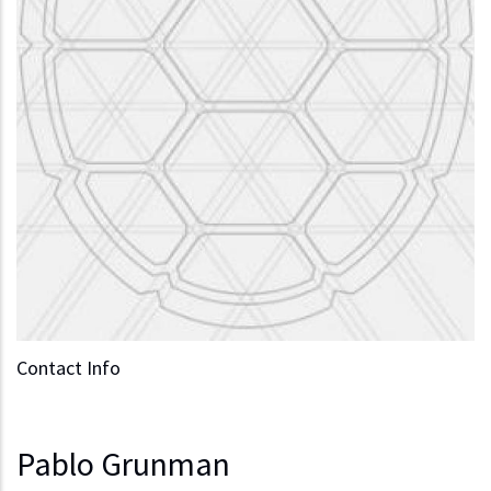
Contact Info
Pablo Grunman