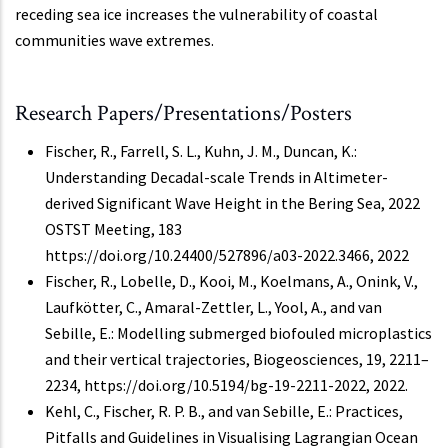
receding sea ice increases the vulnerability of coastal
communities wave extremes.
Research Papers/Presentations/Posters
Fischer, R., Farrell, S. L., Kuhn, J. M., Duncan, K.:
Understanding Decadal-scale Trends in Altimeter-
derived Significant Wave Height in the Bering Sea, 2022
OSTST Meeting, 183
https://doi.org/10.24400/527896/a03-2022.3466, 2022
Fischer, R., Lobelle, D., Kooi, M., Koelmans, A., Onink, V.,
Laufkötter, C., Amaral-Zettler, L., Yool, A., and van
Sebille, E.: Modelling submerged biofouled microplastics
and their vertical trajectories, Biogeosciences, 19, 2211–
2234, https://doi.org/10.5194/bg-19-2211-2022, 2022.
Kehl, C., Fischer, R. P. B., and van Sebille, E.: Practices,
Pitfalls and Guidelines in Visualising Lagrangian Ocean