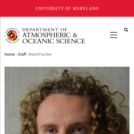
UNIVERSITY OF MARYLAND
Skip
to
main
content
Home
-
Staff
-
Reint Fischer
Breadcrumb