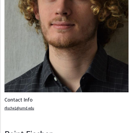
Contact Info
rfische1@umd.edu