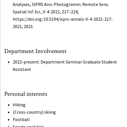
Analyses, ISPRS Ann. Photogramm. Remote Sens.
Spatial Inf. Sci., V-4-2021, 217–224,
https://doi.org/10.5194/isprs-annals-V-4-2021-217-
2021, 2021.
Department Involvement
2022-present: Department Seminar Graduate Student
Assistant
Personal interests
Hiking
(Cross-country) skiing
Football
Sports analytics