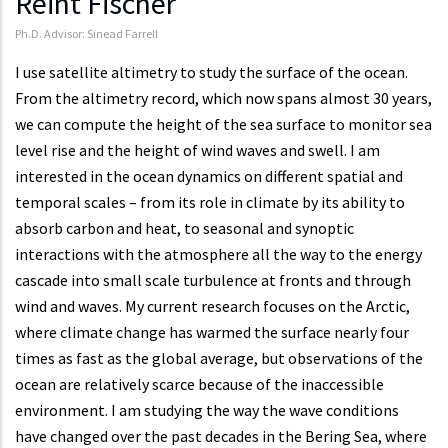
Reint Fischer
Ph.D. Advisor: Sinead Farrell
I use satellite altimetry to study the surface of the ocean.
From the altimetry record, which now spans almost 30 years,
we can compute the height of the sea surface to monitor sea
level rise and the height of wind waves and swell. I am
interested in the ocean dynamics on different spatial and
temporal scales – from its role in climate by its ability to
absorb carbon and heat, to seasonal and synoptic
interactions with the atmosphere all the way to the energy
cascade into small scale turbulence at fronts and through
wind and waves. My current research focuses on the Arctic,
where climate change has warmed the surface nearly four
times as fast as the global average, but observations of the
ocean are relatively scarce because of the inaccessible
environment. I am studying the way the wave conditions
have changed over the past decades in the Bering Sea, where