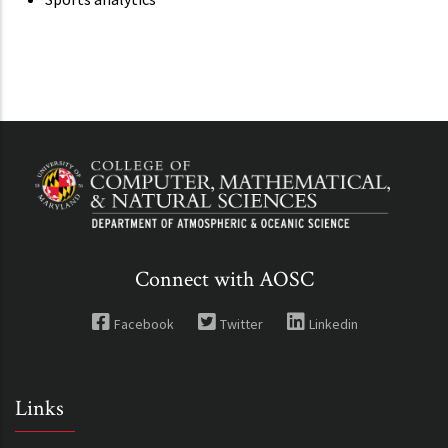
Connect with AOSC
Facebook
Twitter
Linkedin
Links