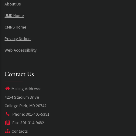
About Us
UMD Home
CMNS Home
Privacy Notice
Web Accessibility
Contact Us
Mailing Address:
4254 Stadium Drive
College Park, MD 20742
Phone: 301-405-5391
Fax: 301-314-9482
Contacts