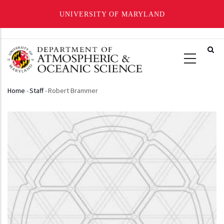
UNIVERSITY OF MARYLAND
Skip
to
main
content
Home
-
Staff
-
Robert Brammer
Breadcrumb