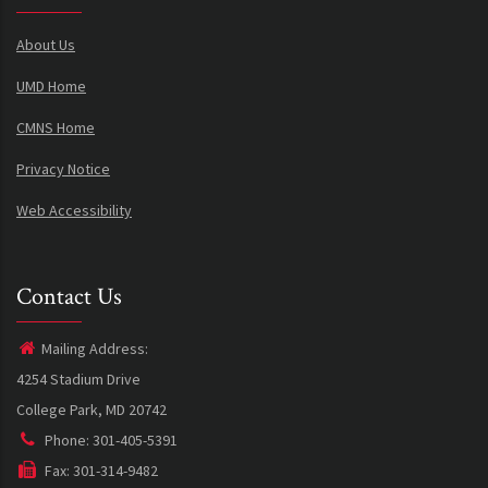
About Us
UMD Home
CMNS Home
Privacy Notice
Web Accessibility
Contact Us
Mailing Address:
4254 Stadium Drive
College Park, MD 20742
Phone: 301-405-5391
Fax: 301-314-9482