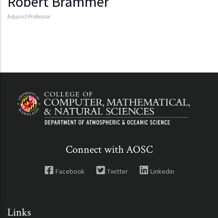
Robert Brammer
Adjunct Professor
Connect with AOSC
Facebook
Twitter
Linkedin
Links