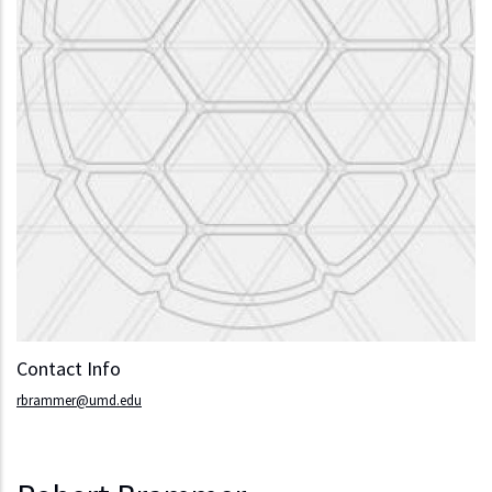
Contact Info
rbrammer@umd.edu