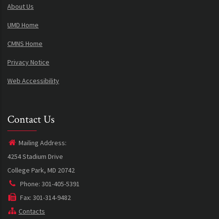
About Us
UMD Home
CMNS Home
Privacy Notice
Web Accessibility
Contact Us
Mailing Address:
4254 Stadium Drive
College Park, MD 20742
Phone: 301-405-5391
Fax: 301-314-9482
Contacts