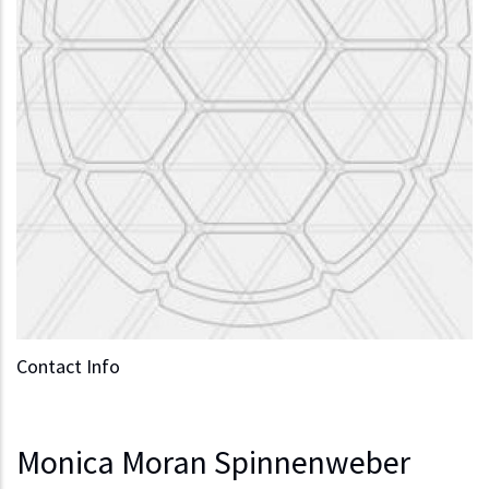
Contact Info
Monica Moran Spinnenweber