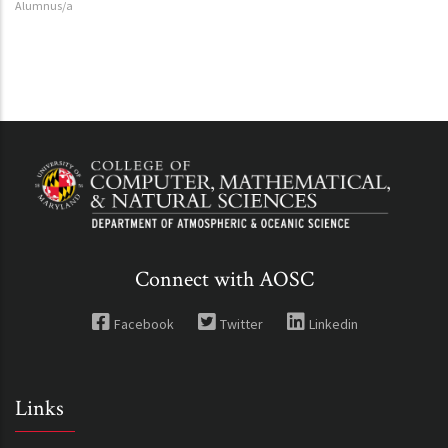
Alumnus/a
Connect with AOSC
Facebook
Twitter
Linkedin
Links