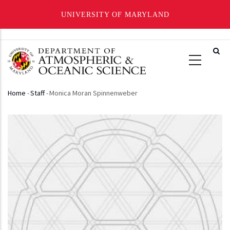
UNIVERSITY OF MARYLAND
Skip
to
main
content
Home
-
Staff
-
Monica Moran Spinnenweber
Breadcrumb