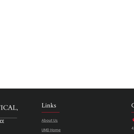
Links
About Us
4
UMD Home