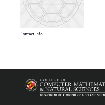
Contact Info