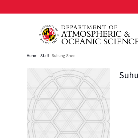
Skip
to
main
content
Home
-
Staff
-
Suhung Shen
Breadcrumb
Suhu