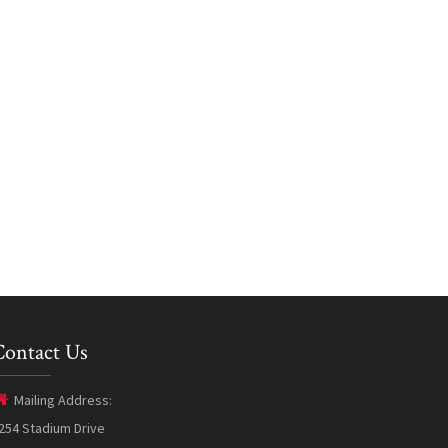
Contact Us
Mailing Address:
254 Stadium Drive