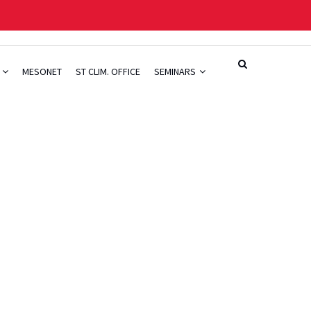
H
MESONET
ST CLIM. OFFICE
SEMINARS