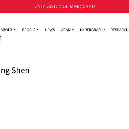
UNIVERSITY OF MARYLAND
ABOUT
PEOPLE
NEWS
GRAD
UNDERGRAD
RESEARC
ng Shen