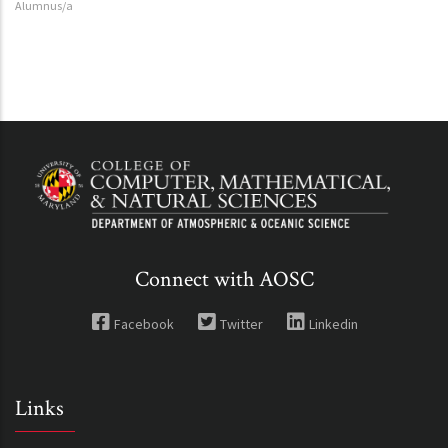
Alumnus/a
Connect with AOSC
Facebook
Twitter
Linkedin
Links