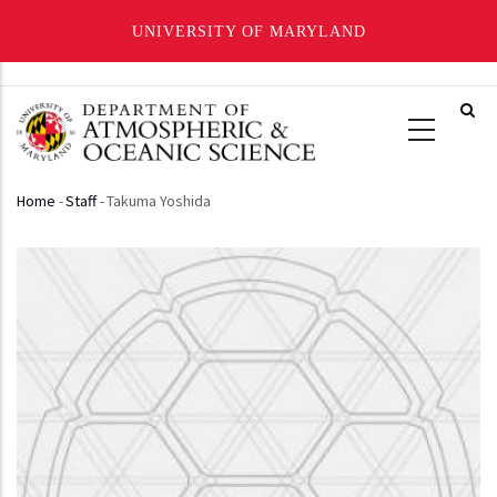
UNIVERSITY OF MARYLAND
Skip
to
main
content
Home
-
Staff
-
Takuma Yoshida
Breadcrumb