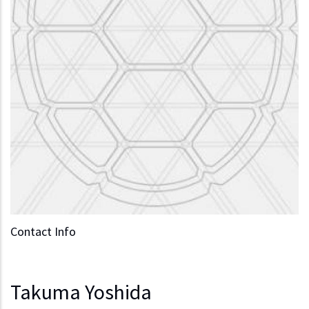
Contact Info
Takuma Yoshida