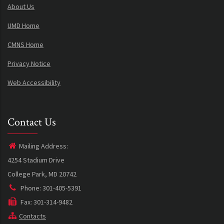
About Us
UMD Home
CMNS Home
Privacy Notice
Web Accessibility
Contact Us
Mailing Address:
4254 Stadium Drive
College Park, MD 20742
Phone: 301-405-5391
Fax: 301-314-9482
Contacts