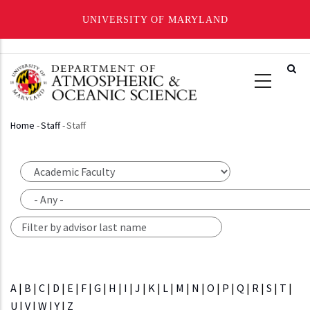
UNIVERSITY OF MARYLAND
Skip
to
main
content
Home
-
Staff
-
Staff
Breadcrumb
A
|
B
|
C
|
D
|
E
|
F
|
G
|
H
|
I
|
J
|
K
|
L
|
M
|
N
|
O
|
P
|
Q
|
R
|
S
|
T
|
U
|
V
|
W
|
Y
|
Z