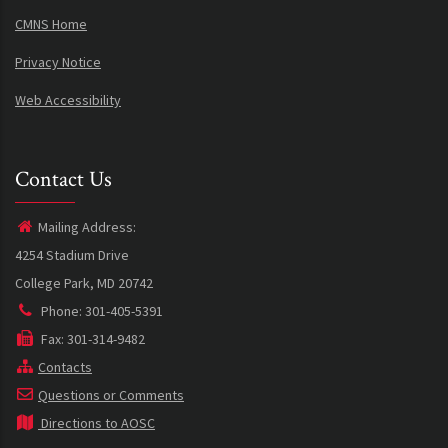
CMNS Home
Privacy Notice
Web Accessibility
Contact Us
Mailing Address:
4254 Stadium Drive
College Park, MD 20742
Phone: 301-405-5391
Fax: 301-314-9482
Contacts
Questions or Comments
Directions to AOSC