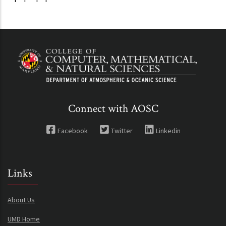
Connect with AOSC
Facebook
Twitter
Linkedin
Links
About Us
UMD Home