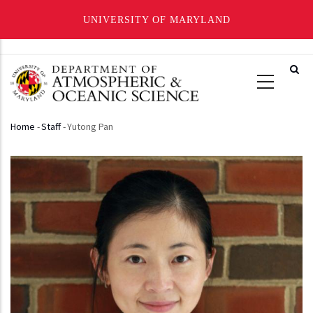
UNIVERSITY OF MARYLAND
Skip
to
main
content
Home
-
Staff
-
Yutong Pan
Breadcrumb