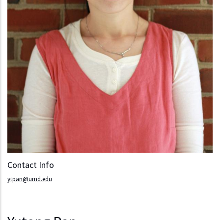
Contact Info
ytpan@umd.edu