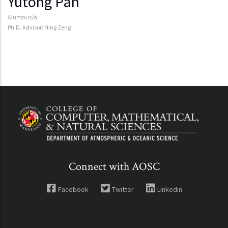
Yutong Pan
Alumnus/a
Ph.D. Advisor: Ning Zeng
Connect with AOSC
Facebook
Twitter
Linkedin