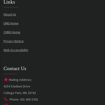
Links
About Us
UMD Home
CMNS Home
Privacy Notice
Web Accessibility
Contact Us
Mailing Address:
4254 Stadium Drive
College Park, MD 20742
Phone: 301-405-5391