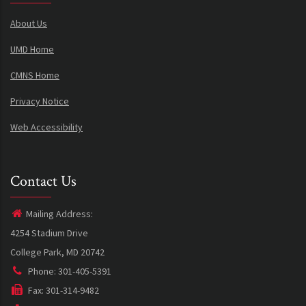
About Us
UMD Home
CMNS Home
Privacy Notice
Web Accessibility
Contact Us
Mailing Address:
4254 Stadium Drive
College Park, MD 20742
Phone: 301-405-5391
Fax: 301-314-9482