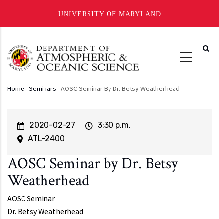
UNIVERSITY OF MARYLAND
Skip
to
main
content
Home
-
Seminars
-
AOSC Seminar By Dr. Betsy Weatherhead
Breadcrumb
Event
2020-02-27
Event
3:30 p.m.
Start
Time
ATL-2400
AOSC Seminar by Dr. Betsy
Weatherhead
AOSC Seminar
Dr. Betsy Weatherhead