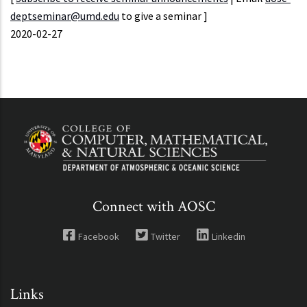
deptseminar@umd.edu
to give a seminar ]
Event
2020-02-27
Start
Connect with AOSC
Facebook
Twitter
Linkedin
Links