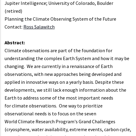
Jupiter Intelligence; University of Colorado, Boulder
(retired)
Planning the Climate Observing System of the Future
Contact:
Ross Salawitch
Abstract:
Climate observations are part of the foundation for
understanding the complex Earth System and how it may be
changing. We are currently in a renaissance of Earth
observations, with new approaches being developed and
applied in innovative ways on a yearly basis. Despite these
developments, we still lack enough information about the
Earth to address some of the most important needs
for climate observations. One way to prioritize
observational needs is to focus on the seven
World Climate Research Program's Grand Challenges
(cryosphere, water availability, extreme events, carbon cycle,