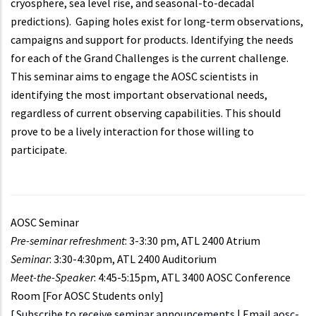
cryosphere, sea level rise, and seasonal-to-decadal
predictions). Gaping holes exist for long-term observations,
campaigns and support for products. Identifying the needs
for each of the Grand Challenges is the current challenge.
This seminar aims to engage the AOSC scientists in
identifying the most important observational needs,
regardless of current observing capabilities. This should
prove to be a lively interaction for those willing to
participate.
AOSC Seminar
Pre-seminar refreshment
: 3-3:30 pm, ATL 2400 Atrium
Seminar
: 3:30-4:30pm, ATL 2400 Auditorium
Meet-the-Speaker
: 4:45-5:15pm, ATL 3400 AOSC Conference
Room [For AOSC Students only]
[
Subscribe to receive seminar announcements
| Email
aosc-