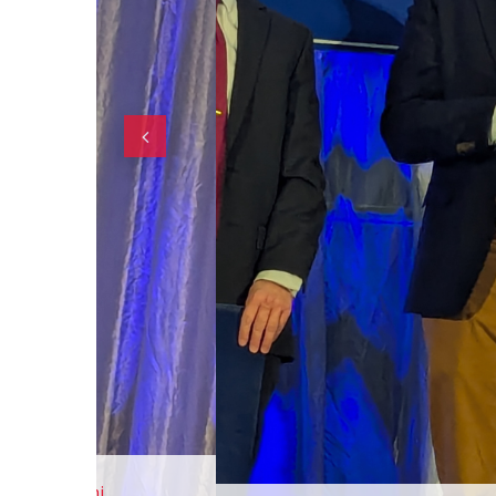
University Of I
Processes Using
Expanded To Incl
) Is A Climate Scientist And Former
 For Meteorology In The White House Office
hnology Policy Currently CEO Of CLIMET
ased Firm Dedicated To Advancing Climate
 Science And Services