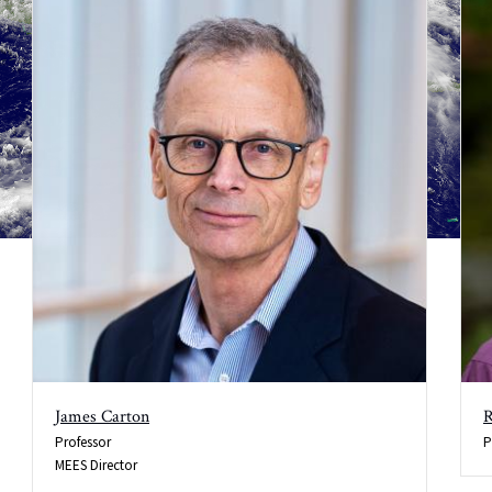
James Carton
R
Professor
P
MEES Director