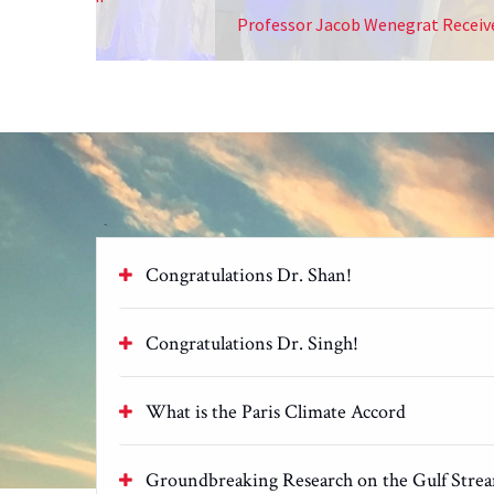
Professor Jacob Wenegrat Receives The Early Car
Congratulations Dr. Shan!
Congratulations Dr. Singh!
What is the Paris Climate Accord
Groundbreaking Research on the Gulf Stre