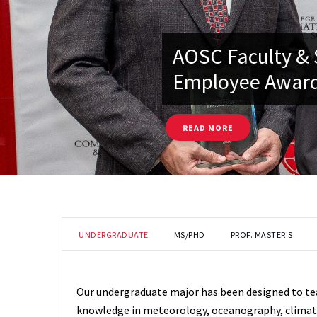
AOSC Faculty & 
Employee Award
READ MORE
UNDERGRADUATE
MS/PHD
PROF. MASTER'S
Our undergraduate major has been designed to t
knowledge in meteorology, oceanography, climate 