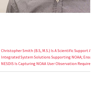
NS Board Of Visitors Distinguished Faculty
Eli Denni
mith (B.S, M.S.) Is A Scientific Support Analyst For
Better U
ystem Solutions Supporting NOAA; Ensuring
Their Rol
pturing NOAA User Observation Requirements.
States.
Distinguished