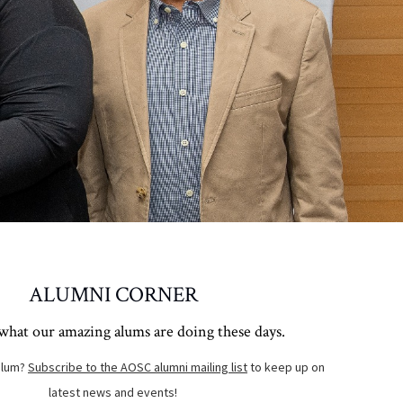
ALUMNI CORNER
what our amazing alums are doing these days.
alum?
Subscribe to the AOSC alumni mailing list
to keep up on
latest news and events!