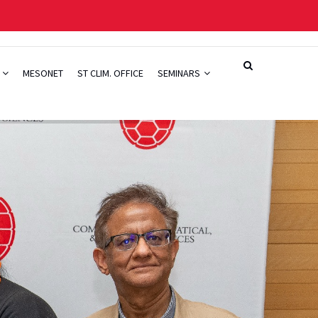
H
MESONET
ST CLIM. OFFICE
SEMINARS