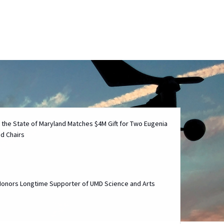
Technology M
 the State of Maryland Matches $4M Gift for Two Eugenia
d Chairs
 Honors Longtime Supporter of UMD Science and Arts