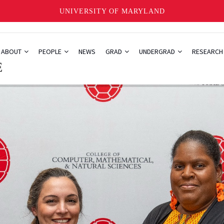
UNIVERSITY OF MARYLAND
ABOUT
PEOPLE
NEWS
GRAD
UNDERGRAD
RESEARC