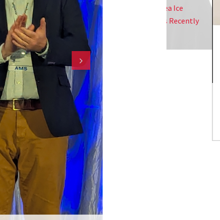
llinois Urbana-Champaign Studying Sea Ice
 High-Res Satellite Imagery And Has Recently
Professor Dickerson Receives CM
ude Antarctic Sea Ice.
Award
Christopher S
Integrated S
NESDIS Is Ca