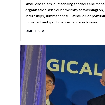
small class sizes, outstanding teachers and mento
organization. With our proximity to Washington, D
internships, summer and full-time job opportunit
music, art and sports venues; and much more.
Learn more
Ellen Buckley (P