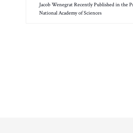
Jacob Wenegrat Recently Published in the P
National Academy of Sciences