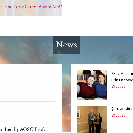
eer Award At AMS 2026
News
$3.25M from
Brin Endowe
29 Jul 26
$8.16M Gift
29 Jul 26
am Led by AOSC Prof.