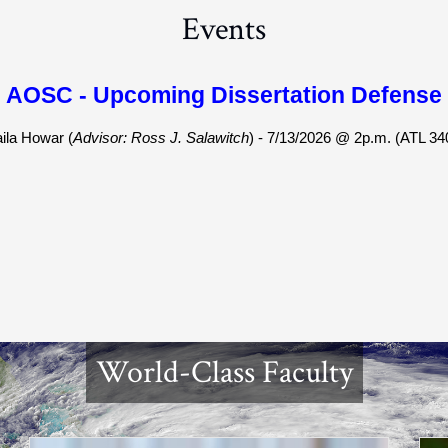
Events
AOSC - Upcoming Dissertation Defense
aila Howar (
Advisor: Ross J. Salawitch
) - 7/13/2026 @ 2p.m. (ATL 34
World-Class Faculty