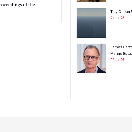
roceedings of the
Tiny Ocean 
21 Jul 26
James Carto
Marine Estu
02 Jul 26