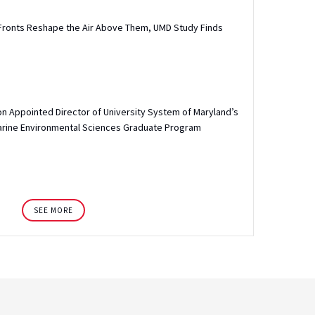
Fronts Reshape the Air Above Them, UMD Study Finds
n Appointed Director of University System of Maryland’s
arine Environmental Sciences Graduate Program
SEE MORE