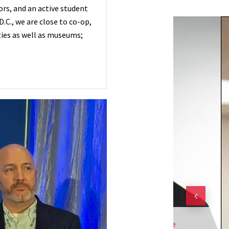
rs, and an active student
.C., we are close to co-op,
ies as well as museums;
h.D) Is An Assistant Professor At The