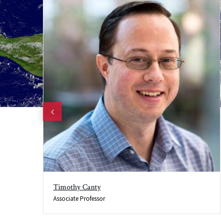
Timothy Canty
Associate Professor