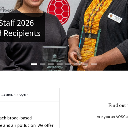
Staff 2026
 Recipients
COMBINED BS/MS
Find out 
Are you an AOSC 
each broad-based
and air pollution. We offer