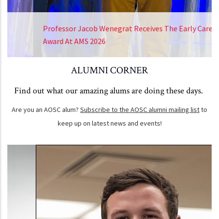
Professor Jacob Wenegrat Receives The Early Career
Award At AMS 2026
ALUMNI CORNER
Find out what our amazing alums are doing these days.
Are you an AOSC alum?
Subscribe to the AOSC alumni mailing list
to
keep up on latest news and events!