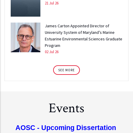
21 Jul 26
James Carton Appointed Director of
University System of Maryland’s Marine
Estuarine Environmental Sciences Graduate
Program
02 Jul 26
SEE MORE
Events
AOSC - Upcoming Dissertation 