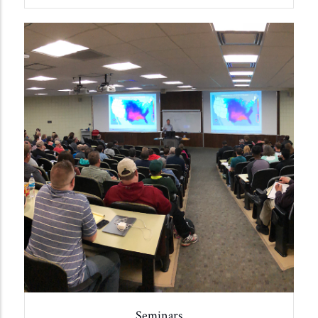
Seminars