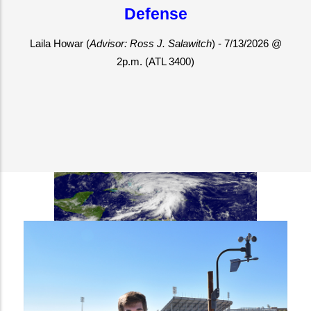
Defense
 Laila Howar (
Advisor: Ross J. Salawitch
) - 7/13/2026 @ 
2p.m. (ATL 3400)