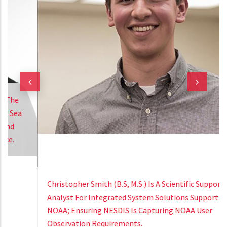
Christopher Smith (B.S, M.S.) Is A Scientific Support
Analyst For Integrated System Solutions Supporting
NOAA; Ensuring NESDIS Is Capturing NOAA User
Observation Requirements.