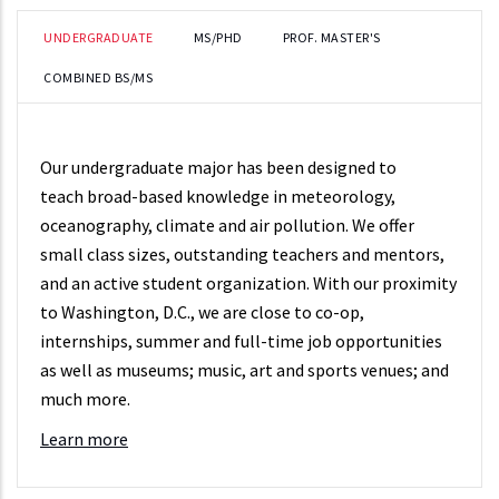
UNDERGRADUATE
MS/PHD
PROF. MASTER'S
COMBINED BS/MS
Our undergraduate major has been designed to
teach broad-based knowledge in meteorology,
oceanography, climate and air pollution. We offer
small class sizes, outstanding teachers and mentors,
and an active student organization. With our proximity
to Washington, D.C., we are close to co-op,
internships, summer and full-time job opportunities
as well as museums; music, art and sports venues; and
much more.
Learn more