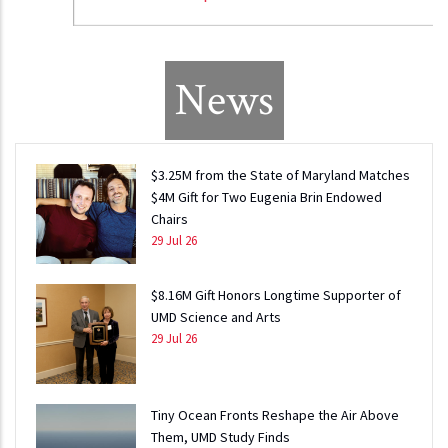
News
$3.25M from the State of Maryland Matches
$4M Gift for Two Eugenia Brin Endowed
Chairs
29 Jul 26
$8.16M Gift Honors Longtime Supporter of
UMD Science and Arts
29 Jul 26
Tiny Ocean Fronts Reshape the Air Above
Them, UMD Study Finds