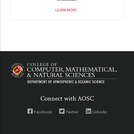
LEARN MORE
Connect with AOSC
Facebook
Twitter
Linkedin