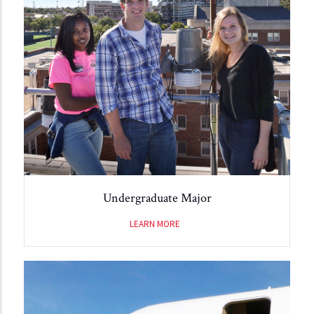
Undergraduate Major
LEARN MORE