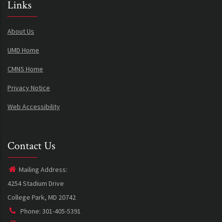
Links
About Us
UMD Home
CMNS Home
Privacy Notice
Web Accessibility
Contact Us
Mailing Address:
4254 Stadium Drive
College Park, MD 20742
Phone: 301-405-5391