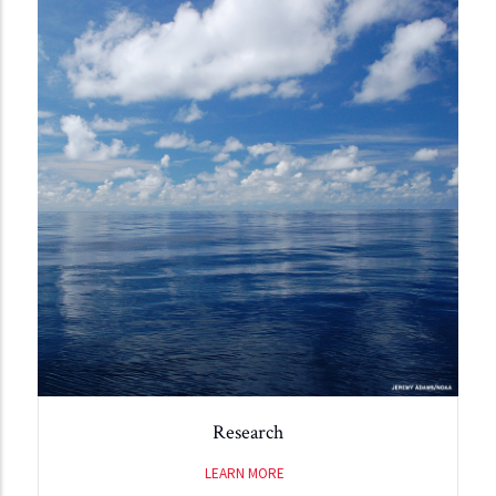
Research
LEARN MORE