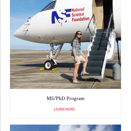
MS/PhD Program
LEARN MORE